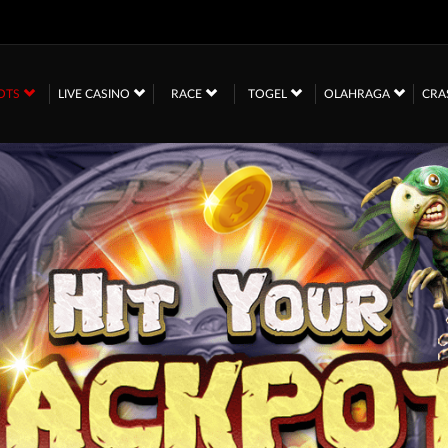
OTS
LIVE CASINO
RACE
TOGEL
OLAHRAGA
CRA