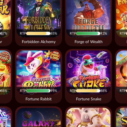
87%
RTP
85%
RTP
92%
RTP
ar
Forbidden Alchemy
Forge of Wealth
88%
RTP
95%
RTP
88%
RTP
Fortune Rabbit
Fortune Snake