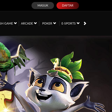
MASUK
DAFTAR
SH GAME
ARCADE
POKER
E-SPORTS
SABUNG AYAM