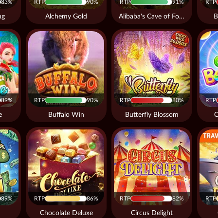
83%
RTP
90%
RTP
91%
RTP
ng
Alchemy Gold
Alibaba's Cave of Fortune
B
89%
RTP
90%
RTP
80%
RTP
e
Buffalo Win
Butterfly Blossom
C
89%
RTP
86%
RTP
82%
RTP
Chocolate Deluxe
Circus Delight