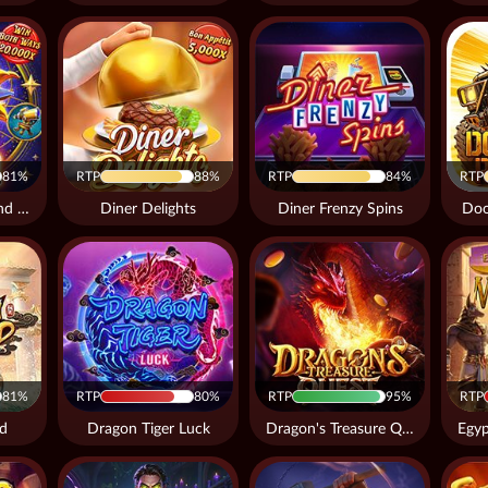
81%
RTP
88%
RTP
84%
RTP
Destiny of Sun and Moon
Diner Delights
Diner Frenzy Spins
Doo
81%
RTP
80%
RTP
95%
RTP
d
Dragon Tiger Luck
Dragon's Treasure Quest