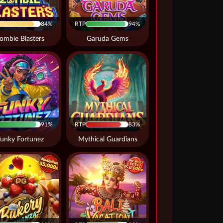
84%
RTP
94%
ombie Blasters
Garuda Gems
91%
RTP
83%
unky Fortunez
Mythical Guardians