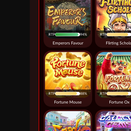
RTP
94%
RTP
Emperors Favour
Flirting Schol
RTP
88%
RTP
Fortune Mouse
Fortune Ox