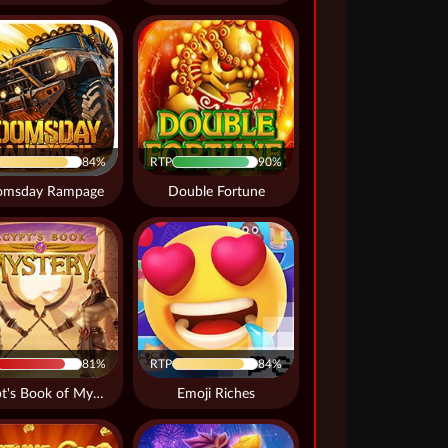
84%
RTP
90%
msday Rampage
Double Fortune
81%
RTP
84%
Egypt's Book of Mystery
Emoji Riches