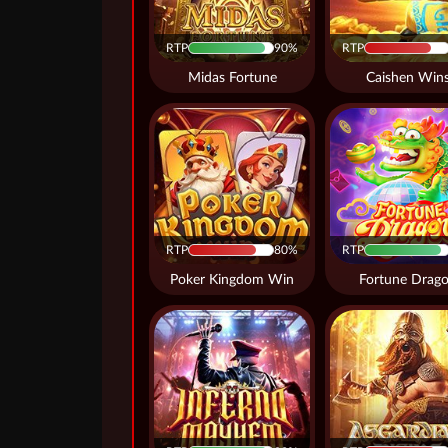
RTP
90%
RTP
Midas Fortune
Caishen Win
RTP
80%
RTP
Poker Kingdom Win
Fortune Drag