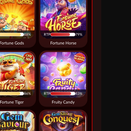
88%
RTP
79%
Fortune Gods
Fortune Horse
86%
RTP
83%
Fortune Tiger
Fruity Candy