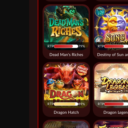
RTP
79%
RTP
Dead Man's Riches
RTP
89%
RTP
Dragon Hatch
Dragon Legen