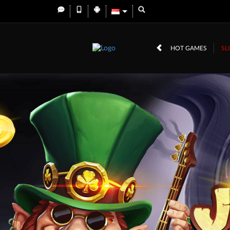
HOT GAMES
SL