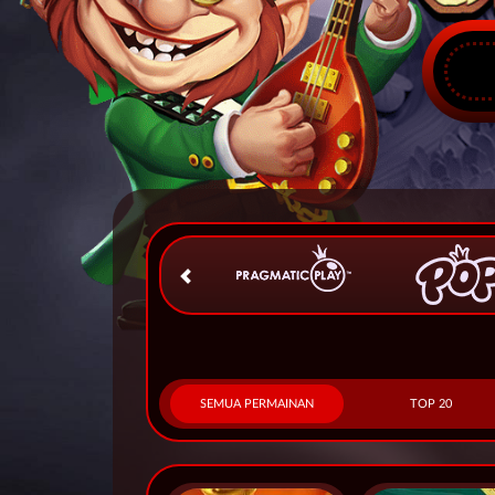
SEMUA PERMAINAN
TOP 20