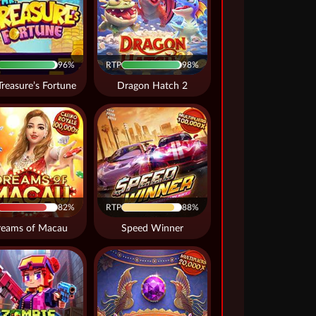
96%
RTP
98%
Treasure’s Fortune
Dragon Hatch 2
82%
RTP
88%
eams of Macau
Speed Winner