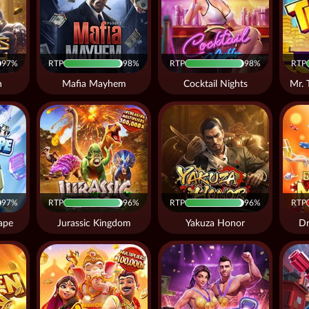
97%
RTP
98%
RTP
98%
RTP
h
Mafia Mayhem
Cocktail Nights
Mr. 
97%
RTP
96%
RTP
96%
RTP
ape
Jurassic Kingdom
Yakuza Honor
Dr