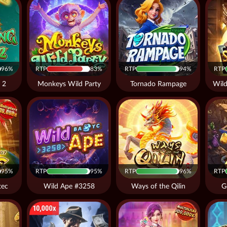
96%
RTP
83%
RTP
94%
RTP
 2
Monkeys Wild Party
Tornado Rampage
95%
RTP
95%
RTP
96%
RTP
tec
Wild Ape #3258
Ways of the Qilin
G