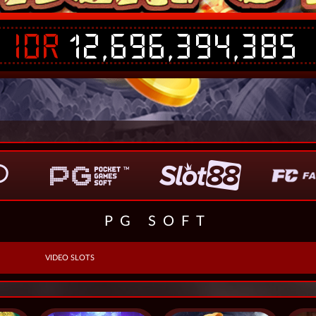
IDR
12,696,394,385
PG SOFT
VIDEO SLOTS