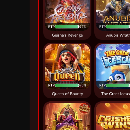
RTP
97%
RTP
Geisha's Revenge
Anubis Wrat
RTP
98%
RTP
Queen of Bounty
The Great Icesc