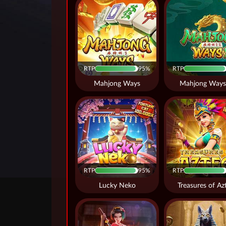
RTP
95%
RTP
Mahjong Ways
Mahjong Ways
RTP
95%
RTP
Lucky Neko
Treasures of Az