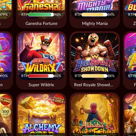
79%
RTP
90%
RTP
84%
RTP
s
Ganesha Fortune
Mighty Mania
Z
90%
RTP
80%
RTP
88%
RTP
on
Super Wildrix
Reel Royale Showdown
F