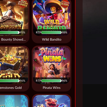
95%
RTP
98%
Wild Bounty Showdown
Wild Bandito
96%
RTP
96%
emstones Gold
Pinata Wins