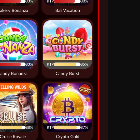
83%
RTP
80%
akery Bonanza
Bali Vacation
83%
RTP
85%
andy Bonanza
Candy Burst
88%
RTP
87%
Cruise Royale
Crypto Gold