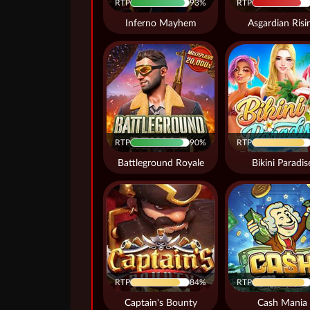
RTP
93%
RTP
Inferno Mayhem
Asgardian Risi
RTP
90%
RTP
Battleground Royale
Bikini Paradis
RTP
84%
RTP
Captain's Bounty
Cash Mania