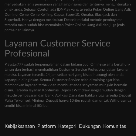
menyediakan jenis permainan yang hampir sama dan tentunya menguntungkan
pihak anda. Sebagai Contoh ada IDNPlay yang tersedia Poker Online Uang Asli,
Domino, Ceme, Ceme Keliling, Capsa, Super10, Omaha, Blackjack dan
Superbull. Hanya dengan melakukan Deposit melalui metode pembayaran
tersedia maka sudah bisa memainkan Poker Online Uang Asli dan juga jenis
permainan lainnya.
Layanan Customer Service
Profesional
Playstar777 sudah berpengalaman dalam bidang Judi Online selama bertahun-
tahun dan berhasil menghadirkan Customer Service Profesional dalam layanan
mereka. Layanan tersedia 24 jam setiap hari yang bisa dihubungi oleh anda
kapanpun diinginkan. Semua Customer Service telah ditraining agar bisa
memberikan layanan terbaik dan membuat anda senyaman mungkin bermain
disini. Tersedia layanan Konfirmasi Deposit Withdraw sangat mudah dengan
metode pembayaran dari Bank, Aplikasi Dana dan bahkan juga tersedia Deposit
Pulsa Telkomsel. Minimal Deposit hanya 10ribu rupiah dan untuk Withdrawnya
sendiri bisa minimal 50ribu.
Kebijaksanaan
Platform
Kategori
Dukungan
Komunitas