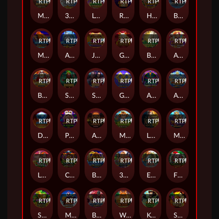
RTP
80%
RTP
94%
RTP
92%
RTP
95%
RTP
83%
RTP
89%
Mask of Amun
3rd Base
Leprechaun Strike
Red Hot Riches
Heavenly Elephant Fortune
Break Away
RTP
91%
RTP
85%
RTP
80%
RTP
85%
RTP
87%
RTP
85%
Mammoth Triple Riches
Arctic Wolf Triple Riches
Joker Loko's Multiplier Trail
Golden Cat Fortunes
Break da Bank Again
Almighty Dionysus Empire
RTP
84%
RTP
84%
RTP
79%
RTP
79%
RTP
90%
RTP
84%
Bears Make Bank! Power Combo
Splash of Riches
Shogun of Time
Gold Infinity
Aurora Wilds
Almighty Poseidon Empire
RTP
92%
RTP
82%
RTP
83%
RTP
86%
RTP
79%
RTP
79%
Diamond Inferno
Prosperity Blessing
African Quest
Monkey Bonanza
Lara Croft - Temples and Tombs
Merlin's Secret Maxways
RTP
86%
RTP
89%
RTP
81%
RTP
85%
RTP
79%
RTP
79%
Laced
Chicken Night Fever
Blazing Mammoth
3 Angels Power Combo
Emperor of the Sea Deluxe
Fire & Diamond Jingle Joker
RTP
89%
RTP
81%
RTP
88%
RTP
86%
RTP
87%
RTP
91%
Squealin' Riches
Mighty Panda
Break Away Gold
Wolf Blaze Megaways
Kong's Jungle Tower
Starlite Fruits™