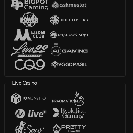
Live Casino