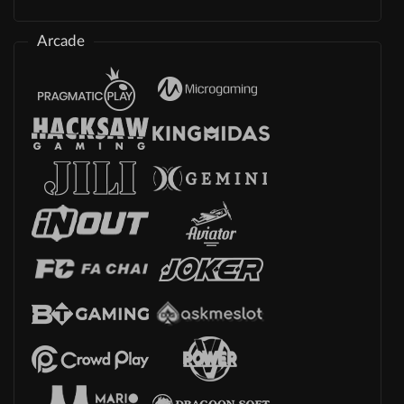
Arcade