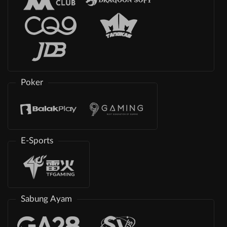
Poker
E-Sports
Sabung Ayam