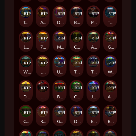
RTP
84%
RTP
86%
RTP
88%
RTP
92%
RTP
80%
RTP
95%
Treasure Palace
African Wilds
Diamond Diva Oink Bonanza
Bonny's Treasures
Playboy Wilds
Tiger's Ice
RTP
95%
RTP
89%
RTP
85%
RTP
89%
RTP
94%
RTP
82%
15 Tridents™
777 Surge™
Mortal Bromance
Curse of Medusa
Amazon - Lost Gold
Gallo Gold Bruno's™ Megaways™
RTP
94%
RTP
93%
RTP
84%
RTP
81%
RTP
90%
RTP
80%
Wild Orient
Lucky Twins & 9 Lions
Ultimate Goal Blitz
Tiger's Treasures
Thunderstruck
What A Hoot
RTP
91%
RTP
84%
RTP
82%
RTP
86%
RTP
86%
RTP
86%
Divine Riches Helios
Luck of the Devil: POWER COMBO
Bust The Bank
Cash Blitz Extreme
Joker Ice Frenzy Epic Strike
Anvil & Ore
RTP
82%
RTP
91%
RTP
95%
RTP
89%
RTP
89%
RTP
80%
Centre Court
Reign of Fire
Genie’s Magic Wishes
Devil’s Finger
Eagle's Wings
Basketball Star