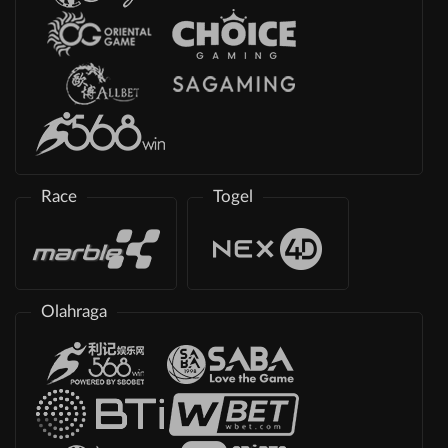
Race
Togel
Olahraga