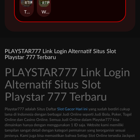
RTP
81%
RTP
93%
Titans of the Sun - Theia
Wacky Panda
PLAYSTAR777 Link Login Alternatif Situs Slot
Playstar 777 Terbaru
PLAYSTAR777 Link Login
Alternatif Situs Slot
Playstar 777 Terbaru
Playstar777 adalah Situs Daftar
Slot Gacor Hari ini
yang sudah berdiri cukup
lama di Indonesia dengan berbagai Judi Online seperti Judi Bola, Poker, Togel
Online dan Casino Online. Semua Judi Online dalam Playstar777 bisa
dimainkan hanya dengan menggunakan 1 ID saja. Website kami memiliki
tampilan sangat detail dengan kategori permainan yang terorganisir sesuai
jenisnya. Kami juga bisa memastikan bahwa Setiap Slot Online tersedia Jackpot