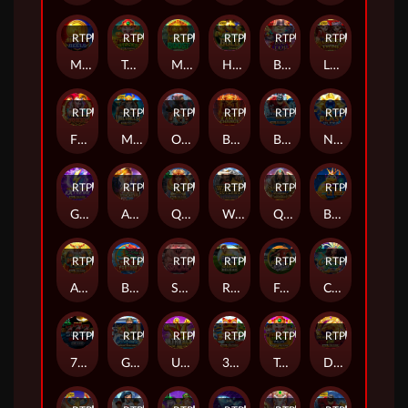
RTP
82%
RTP
83%
RTP
92%
RTP
92%
RTP
79%
RTP
87%
Money on Reels
Treasure Stacks
Mayan Boost
Hyper Gold™
Big Top
Lucky Twins
RTP
86%
RTP
91%
RTP
85%
RTP
83%
RTP
92%
RTP
86%
Fire & Diamond Joker
Masters of Valhalla
Orphan Organ
Bison Fire Charge
Break Away Max
Nova Blast Ultra
RTP
93%
RTP
79%
RTP
95%
RTP
79%
RTP
86%
RTP
82%
Gold Blitz Extreme
Assassin Moon
Queens of Ra
Wanted Outlaws
Queen of Cairo: Royal Maxways
Bubble Beez
RTP
89%
RTP
79%
RTP
81%
RTP
92%
RTP
79%
RTP
87%
Asgardian Fire
Boat of Fortune
Swoll
Rugby Star Deluxe
Football Star Deluxe
Carnaval Fiesta
RTP
87%
RTP
91%
RTP
91%
RTP
93%
RTP
86%
RTP
86%
777 Super Big BuildUp™ Deluxe™
Go! Fishing: Reelin' Fortunes
Ultra Ace
3 Laughing Lions Power Combo
Treasure Stacks Wilds
Dragon's Loot Link&Win 4Tune