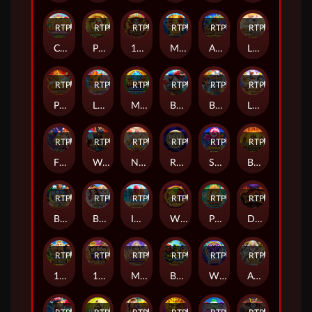
RTP
96%
RTP
95%
RTP
86%
RTP
79%
RTP
95%
RTP
92%
Cluckin' Sweet Feast
Pong Pong Mahjong 2
12 Skulls of the Dead
Massive Gold
Ancient Fortunes : Poseidon Megaways™
Lucky Twins Power Clusters
RTP
85%
RTP
82%
RTP
87%
RTP
91%
RTP
84%
RTP
94%
Pong Pong Mahjong
Lucky Little Dragons
Money on Reels Super Arrow
Break Away Deluxe-Triple Pots
Break Away Lucky Wilds
Lucky Twins Wilds Jackpots
RTP
87%
RTP
89%
RTP
81%
RTP
91%
RTP
94%
RTP
84%
Fishin' Christmas Pots of Gold
Wrath of Seth-Split
Nexus Almighty Zeus
Reel Gems
Sugar Mania 8000
Blazing Volcanoe
RTP
83%
RTP
88%
RTP
80%
RTP
79%
RTP
93%
RTP
94%
Basketball Star Wilds
Bolts of Zeus Coin Grid
Ice Pop Party
Wildfire Wins
Pong Pong Mahjong Jackpots
Dungeons and Diamonds™
RTP
89%
RTP
94%
RTP
82%
RTP
88%
RTP
90%
RTP
80%
123 Soccer Link&Merge
10000 Wishes
Masters of Olympus
Bountiful Birds
Wildfire Wins Extreme
Ancient Fortunes: Zeus