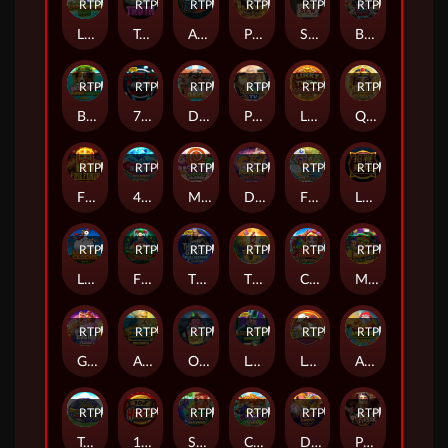
RTP
93%
RTP
87%
RTP
84%
RTP
89%
RTP
89%
RTP
85%
Lucky Rainbow Rush
Truth
Alaskan Fishing
Playboy™ Gold Jackpots
Sew
Brainwashed
RTP
92%
RTP
85%
RTP
84%
RTP
84%
RTP
88%
RTP
94%
Bass Catch SUPER LUCK
777 Mega Deluxe
Dog Days
Preach TV
Lucky Twins Jackpot
Queen of the Sphinx
RTP
88%
RTP
91%
RTP
91%
RTP
84%
RTP
85%
RTP
85%
Fire Forge
4 Diamond Blues Megaways™
Mithai Madness 10000X
Dragon's Rhythm
Fishin' Pots of Gold™ Gold Blitz™
Lucky Firecracker
RTP
91%
RTP
82%
RTP
84%
RTP
87%
RTP
85%
RTP
82%
Lucky Clucks
Fire and Roses Jolly Joker
Thunderstruck Wild Lightning
Tiki Tiki Boom
Circus Jugglers Jackpots
Mining Pots of Gold
RTP
89%
RTP
82%
RTP
93%
RTP
80%
RTP
93%
RTP
91%
Grand Casino Heist
Ancient Treasure : Poseidon
Office Party
Legacy of Oz
Loaded
Andvari The Golden Fish
RTP
86%
RTP
81%
RTP
81%
RTP
81%
RTP
93%
RTP
85%
Tally Ho
108 Heroes
Shamrock Holmes Megaways™
Cat Clans
Dragon Dance
Pizza Fiesta