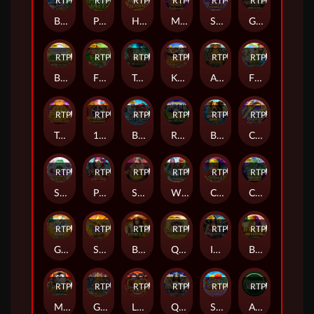
RTP
84%
RTP
90%
RTP
85%
RTP
79%
RTP
80%
RTP
79%
Break Away Candy Link&Merge
Pocket Ace
Horse's Treasures
Money Dragon
Sweet Jar Xmas Combo
Gates of Asgard Power Combo
RTP
84%
RTP
87%
RTP
89%
RTP
93%
RTP
80%
RTP
84%
Break Da Bank Again™ MEGAWAYS™
Fishin' Pots Of Gold
Treasures of Lion City
Kung Pao Panda
Aztec Triple Riches Power Combo
Fishin' Bigger Pots Of Gold™
RTP
80%
RTP
94%
RTP
89%
RTP
83%
RTP
91%
RTP
91%
Treasure Gems
10000 Fortunes
Break Away Ultra
Rugby Star
Bass Catch SUPER UP
Cash Blitz
RTP
94%
RTP
89%
RTP
81%
RTP
80%
RTP
85%
RTP
86%
Sweet Jar Combo
Pirate’s Fight for Fortune
Suck
Wild Catch (New)
Carnaval
Cash 'N Riches Megaways™
RTP
81%
RTP
91%
RTP
88%
RTP
79%
RTP
93%
RTP
86%
Gold Blitz
Star Stash Wild 7's
Bronco Big Bounty
Queen of Alexandria™
Immortal Romance
Bison Moon
RTP
86%
RTP
94%
RTP
80%
RTP
93%
RTP
85%
RTP
94%
Mummy Lock Riches
Gods & Pyramids Power Combo
Lucky Twins Link & Win™
Queen of Cairo
Sugar Craze Bonanza
Adventure Palace