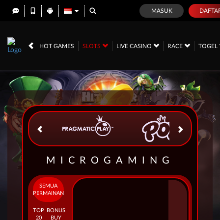
MASUK
DAFTA
IDR
12,745,288,
HOT GAMES
SLOTS
LIVE CASINO
RACE
TOGEL
MICROGAMING
SEMUA
PERMAINAN
TOP
BONUS
20
BUY