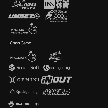
Crash Game