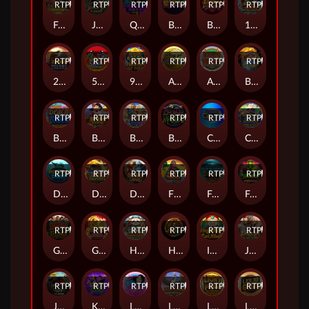
RTP
90%
RTP
81%
RTP
88%
RTP
84%
RTP
95%
RTP
82%
Fortunium
Jungle Jim - El Dorado
Queen of Crystal Rays™
Book Of Oz
Burning Desire
108 Heroes Water Margin
RTP
92%
RTP
92%
RTP
89%
RTP
84%
RTP
95%
RTP
82%
25000 Talons
5 Reel Drive
9 Masks of Fire
Age of Discovery
Asian Beauty
Basketball Star Deluxe
RTP
94%
RTP
87%
RTP
86%
RTP
90%
RTP
90%
RTP
91%
Beach Babes
Big Boom Riches
Bikini Party
Boogie Monsters
Cash Crazy
Crazy Bob Bonanza
RTP
79%
RTP
95%
RTP
87%
RTP
91%
RTP
81%
RTP
82%
Dolphin Coast
Dragons Breath
Dragon Shard
Fish 'Em Up
Forbidden Throne
Frankenstein
RTP
82%
RTP
82%
RTP
91%
RTP
81%
RTP
87%
RTP
92%
Girls With Guns - Jungle Heat
Golden Dragons
Happy Lucky Cats
Huangdi - The Yellow Emperor
Ingots of Cai Shen
Jungle Jim and the Lost Sphinx
RTP
94%
RTP
93%
RTP
94%
RTP
83%
RTP
89%
RTP
91%
Jurassic Park Gold
Karaoke Party
Ladies Nite
Land of Fortunes
Lion's Pride
Liquid Gold