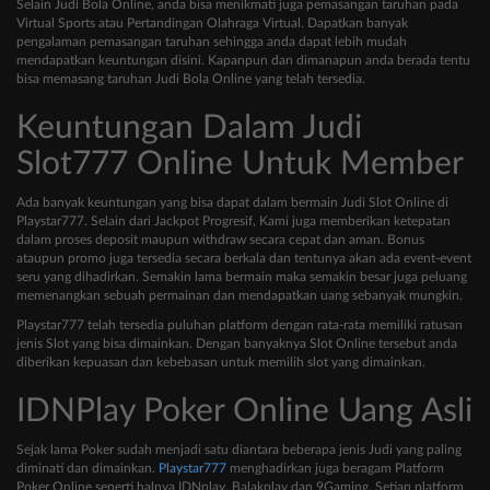
Selain Judi Bola Online, anda bisa menikmati juga pemasangan taruhan pada
Virtual Sports atau Pertandingan Olahraga Virtual. Dapatkan banyak
pengalaman pemasangan taruhan sehingga anda dapat lebih mudah
mendapatkan keuntungan disini. Kapanpun dan dimanapun anda berada tentu
bisa memasang taruhan Judi Bola Online yang telah tersedia.
Keuntungan Dalam Judi
Slot777 Online Untuk Member
Ada banyak keuntungan yang bisa dapat dalam bermain Judi Slot Online di
Playstar777. Selain dari Jackpot Progresif, Kami juga memberikan ketepatan
dalam proses deposit maupun withdraw secara cepat dan aman. Bonus
ataupun promo juga tersedia secara berkala dan tentunya akan ada event-event
seru yang dihadirkan. Semakin lama bermain maka semakin besar juga peluang
memenangkan sebuah permainan dan mendapatkan uang sebanyak mungkin.
Playstar777 telah tersedia puluhan platform dengan rata-rata memiliki ratusan
jenis Slot yang bisa dimainkan. Dengan banyaknya Slot Online tersebut anda
diberikan kepuasan dan kebebasan untuk memilih slot yang dimainkan.
IDNPlay Poker Online Uang Asli
Sejak lama Poker sudah menjadi satu diantara beberapa jenis Judi yang paling
diminati dan dimainkan.
Playstar777
menghadirkan juga beragam Platform
Poker Online seperti halnya IDNplay, Balakplay dan 9Gaming. Setiap platform