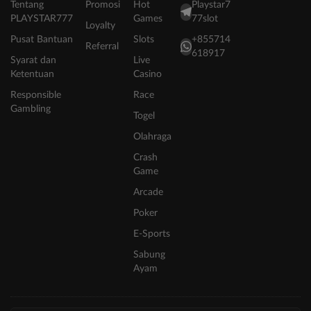
Tentang
Promosi
Hot
Playstar7
PLAYSTAR777
Games
77slot
Loyalty
Pusat Bantuan
Slots
+855714
Referral
618917
Syarat dan
Live
Ketentuan
Casino
Responsible
Race
Gambling
Togel
Olahraga
Crash
Game
Arcade
Poker
E-Sports
Sabung
Ayam