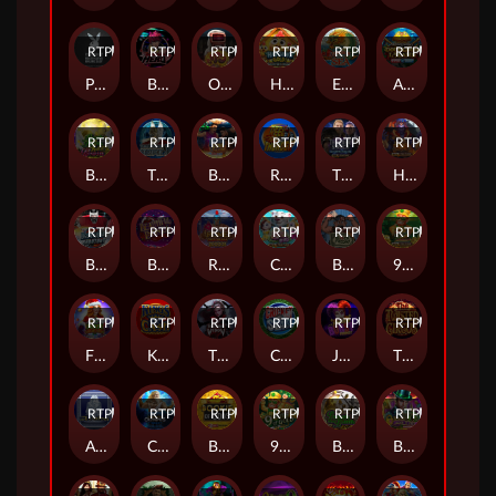
RTP
84%
RTP
85%
RTP
95%
RTP
82%
RTP
88%
RTP
95%
Playboy
Badminton Hero
Oops
Hatching Gold! Rooster's Riches
Emperor of the Sea
Adventures Of Doubloon Island™
RTP
85%
RTP
83%
RTP
85%
RTP
90%
RTP
92%
RTP
86%
Break Da Bank Again Respin
Thunderstruck II
Basketball Star on Fire
Reel Thunder
Thunderstruck® Stormchaser
Hades Lost Treasures
RTP
79%
RTP
93%
RTP
81%
RTP
82%
RTP
80%
RTP
86%
Break Away Shootout
Beautiful Bones
Rome : Fight for Gold
Crazy Rich Tigers
Black Friday
9 Pots of Gold Megaways
RTP
89%
RTP
93%
RTP
83%
RTP
83%
RTP
95%
RTP
80%
Fiona's Christmas Fortune
Kings of Cash
The Eternal Widow
Cricket Star
Joker Burst Frenzy
The Twisted Circus
RTP
84%
RTP
79%
RTP
93%
RTP
82%
RTP
88%
RTP
89%
Avalon
Chronicles of Olympus II - Zeus
Bookie of Odds
9 Pots of Gold
Break da Bank
Book of Oz - Lock 'N Spin