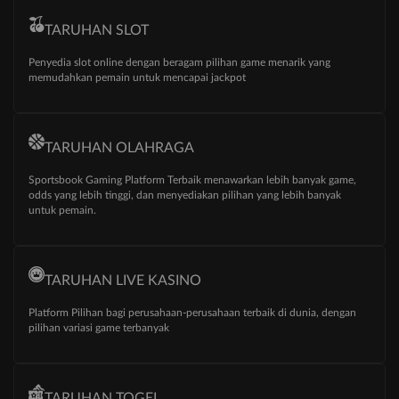
TARUHAN SLOT
Penyedia slot online dengan beragam pilihan game menarik yang
memudahkan pemain untuk mencapai jackpot
TARUHAN OLAHRAGA
Sportsbook Gaming Platform Terbaik menawarkan lebih banyak game,
odds yang lebih tinggi, dan menyediakan pilihan yang lebih banyak
untuk pemain.
TARUHAN LIVE KASINO
Platform Pilihan bagi perusahaan-perusahaan terbaik di dunia, dengan
pilihan variasi game terbanyak
TARUHAN TOGEL