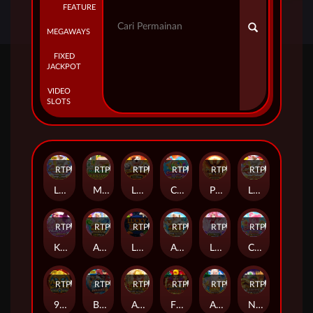
FEATURE
MEGAWAYS
FIXED
JACKPOT
VIDEO
SLOTS
RTP
95%
RTP
97%
RTP
95%
RTP
96%
RTP
97%
RTP
95%
Lucky Twins Wilds
Mahjong MaxWin
Lucky Twins Wilds Link&Merge
Candy Rush Wilds
Phoenix Blaze
Lucky Twins Nexus
RTP
98%
RTP
95%
RTP
97%
RTP
97%
RTP
97%
RTP
95%
Kpop Hunter Zeus
Almighty Zeus Wilds Link&Merge
Lucky Koi
Almighty Zeus Wilds™
Luna Princess Link&Merge
Candy Rush Wilds 2
RTP
96%
RTP
98%
RTP
97%
RTP
96%
RTP
97%
RTP
96%
9 Masks of Fire™ HyperSpins™
Break Away Deluxe
Almighty Athena Empire
Fire and Roses : Joker
Almighty Zeus Empire
Nexus Mahjong Jackpots