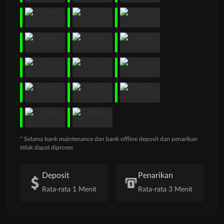
* Selama bank maintenance dan bank offline deposit dan penarikan
tidak dapat diproses
Deposit
Penarikan
Rata-rata 1 Menit
Rata-rata 3 Menit