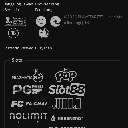
Tanggung Jawab
Browser Yang
Bermain
Didukung
©2026 PLAYSTAR777. Hak cipta
dilindungi | 18+
Platform Penyedia Layanan
Slots