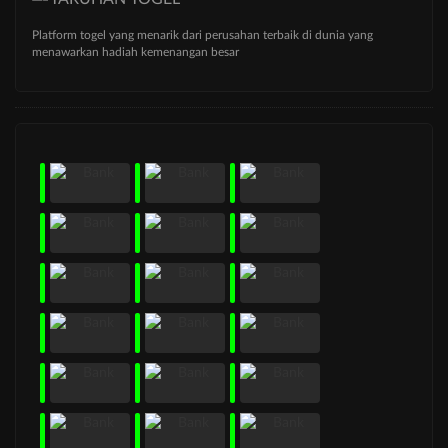
Platform togel yang menarik dari perusahan terbaik di dunia yang
menawarkan hadiah kemenangan besar