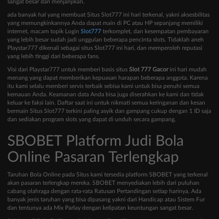
sangat besar dan menjanjikan.
ada banyak hal yang membuat Situs Slot777 ini hari terkenal, yakni aksesbilitas
yang memungkinkannya Anda dapat main di PC atau HP sepanjang memiliki
internet, macam topik Login
Slot777
terkomplet, dan kesempatan pembayaran
yang lebih besar sudah jadi unggulan beberapa pencinta slots. Tidaklah aneh
Playstar777 dikenali sebagai situs Slot777 ini hari, dan memperoleh reputasi
yang lebih tinggi dari beberapa fans.
Visi dari Playstar777 untuk memberi basis situs
Slot 777 Gacor
ini hari mudah
menang yang dapat memberikan kepuasan harapan beberapa anggota. Karena
itu kami selalu memberi servis terbaik sebisa kami untuk bisa penuhi semua
kemauan Anda. Keamanan data Anda bisa juga diserahkan ke kami dan tidak
keluar ke faksi lain. Daftar saat ini untuk nikmati semua keringanan dan kesan
bermain Situs Slot777 terkini paling asyik dan gampang cukup dengan 1 ID saja
dan sediakan program slots yang dapat di unduh secara gampang.
SBOBET Platform Judi Bola
Online Pasaran Terlengkap
Taruhan Bola Online pada Situs kami tersedia platform SBOBET yang terkenal
akan pasaran terlengkap mereka. SBOBET menyediakan lebih dari puluhan
cabang olahraga dengan rata-rata Ratusan Pertandingan setiap harinya. Ada
banyak jenis taruhan yang bisa dipasang yakni dari Handicap atau Sistem Fur
dan tentunya ada Mix Parlay dengan kelipatan keuntungan sangat besar.