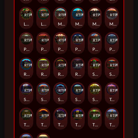
RTP
85%
RTP
85%
RTP
86%
RTP
85%
RTP
93%
RTP
85%
Lucky Leprechaun Clusters
Lucky Zodiac
Mayan Princess
Mermaids Millions
Moonlight Romance - The Awakening
Mystic Dreams
RTP
81%
RTP
95%
RTP
94%
RTP
87%
RTP
87%
RTP
89%
Ping Pong Star
Pistoleras
Playboy Fortunes ™
Playboy Gems and Desires
Plenty of Presents
Pure Platinum
RTP
89%
RTP
93%
RTP
79%
RTP
94%
RTP
80%
RTP
88%
Reel Strike
Rhyming Reels - Georgie Porgie
Riviera Riches
Romanov Riches
Scrooge
Shanghai Beauty
RTP
92%
RTP
93%
RTP
86%
RTP
88%
RTP
87%
RTP
84%
Sienna Steele
Spring Break
StarDust
Stash of the Titans
SunQuest
Tasty Street
RTP
93%
RTP
81%
RTP
83%
RTP
82%
RTP
87%
RTP
85%
The Grand Journey
The Heat Is On
The Rat Pack
Tiki Reward
Tippy Tavern
Titans of the Sun - Hyperion