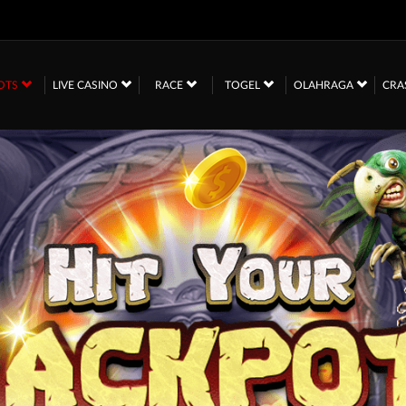
OTS
LIVE CASINO
RACE
TOGEL
OLAHRAGA
CRA