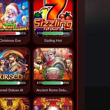
81%
RTP
98%
Christmas Eve
Sizzling Hot
90%
RTP
90%
rsed Deluxe AI
Ancient Rome Deluxe AI