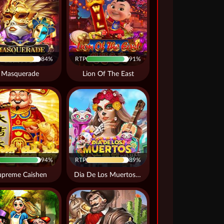
84%
RTP
91%
Masquerade
Lion Of The East
94%
RTP
89%
upreme Caishen
Dia De Los Muertos Deluxe