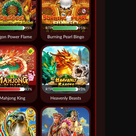
95%
RTP
95%
gon Power Flame
Burning Pearl Bingo
83%
RTP
93%
Mahjong King
Heavenly Beasts