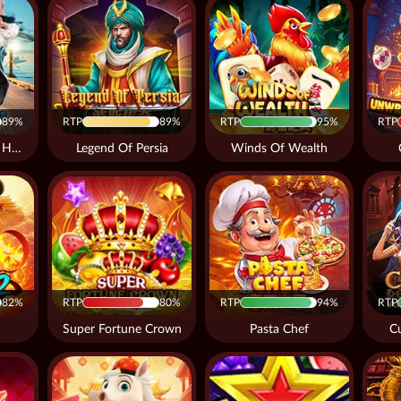
89%
RTP
89%
RTP
95%
RTP
Steamboat Ride : Hold And Win
Legend Of Persia
Winds Of Wealth
82%
RTP
80%
RTP
94%
RTP
Super Fortune Crown
Pasta Chef
Cu