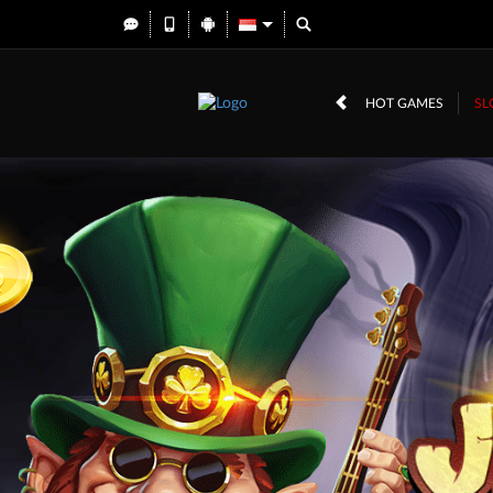
HOT GAMES
SL