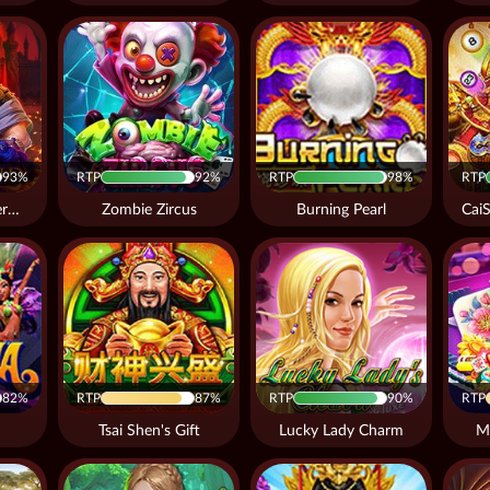
93%
RTP
92%
RTP
98%
RTP
God Of The Underworld
Zombie Zircus
Burning Pearl
Cai
82%
RTP
87%
RTP
90%
RTP
Tsai Shen's Gift
Lucky Lady Charm
M