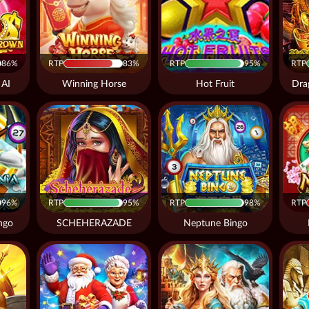
86%
RTP
83%
RTP
95%
RTP
 AI
Winning Horse
Hot Fruit
Dra
96%
RTP
95%
RTP
98%
RTP
ngo
SCHEHERAZADE
Neptune Bingo