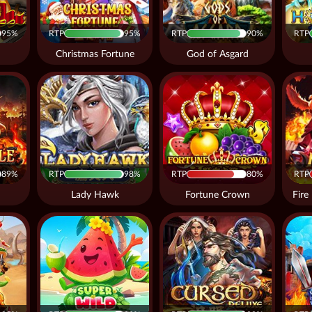
95%
RTP
95%
RTP
90%
RTP
Christmas Fortune
God of Asgard
89%
RTP
98%
RTP
80%
RTP
Lady Hawk
Fortune Crown