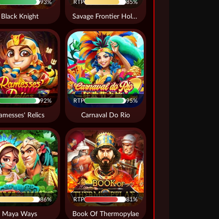
93%
RTP
85%
Black Knight
Savage Frontier Hold And Win
92%
RTP
95%
amesses' Relics
Carnaval Do Rio
86%
RTP
81%
Maya Ways
Book Of Thermopylae