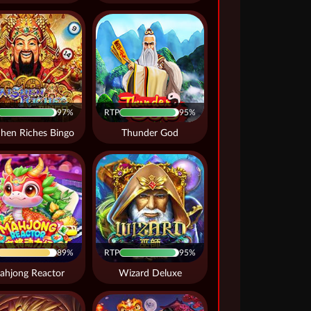
97%
RTP
95%
Shen Riches Bingo
Thunder God
89%
RTP
95%
ahjong Reactor
Wizard Deluxe