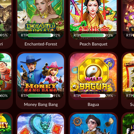
95%
RTP
92%
RTP
93%
RTP
ri
Enchanted-Forest
Peach Banquet
80%
RTP
91%
RTP
79%
RTP
Money Bang Bang
Bagua
S