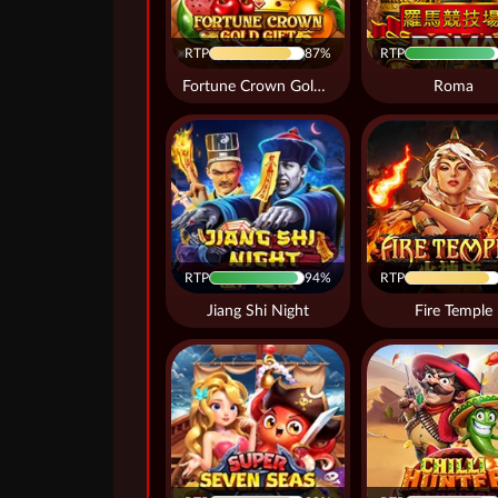
RTP
87%
RTP
Fortune Crown Gold Gift
Roma
RTP
94%
RTP
Jiang Shi Night
Fire Temple