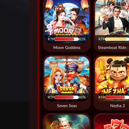
RTP
82%
RTP
Moon Goddess
RTP
80%
RTP
Seven Seas
Nezha 2