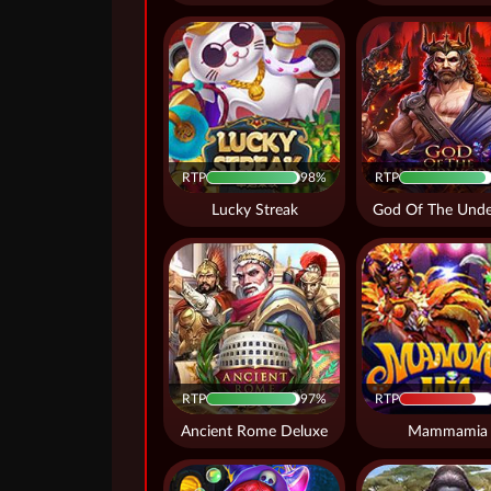
RTP
98%
RTP
Lucky Streak
RTP
97%
RTP
Ancient Rome Deluxe
Mammamia