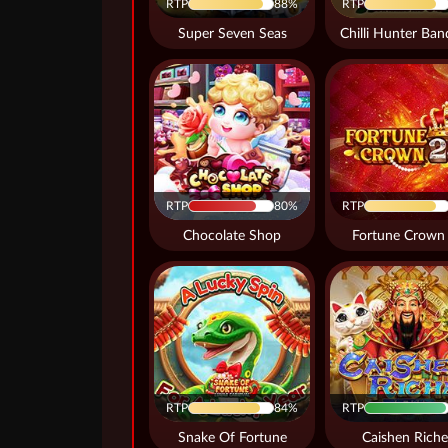
RTP
88%
RTP
Super Seven Seas
RTP
80%
RTP
Chocolate Shop
Fortune Crown
RTP
84%
RTP
Snake Of Fortune
Caishen Riche