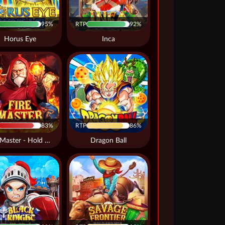
95%
RTP
92%
Horus Eye
Inca
83%
RTP
86%
Fire Master - Hold And Win
Dragon Ball