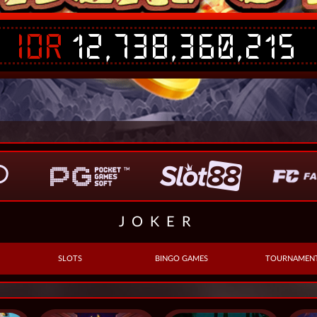
IDR
12,738,360,215
JOKER
SLOTS
BINGO GAMES
TOURNAMEN