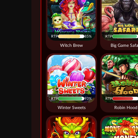
RTP
85%
RTP
Witch Brew
Big Game Safa
RTP
93%
RTP
Winter Sweets
Robin Hood