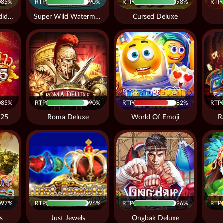
85%
RTP
90%
RTP
98%
RTP
Chilli Hunter Bandidos
Super Wild Watermelon
Cursed Deluxe
85%
RTP
90%
RTP
82%
RTP
 25
Roma Deluxe
World Of Emoji
R
97%
RTP
96%
RTP
96%
RTP
s
Just Jewels
Ongbak Deluxe