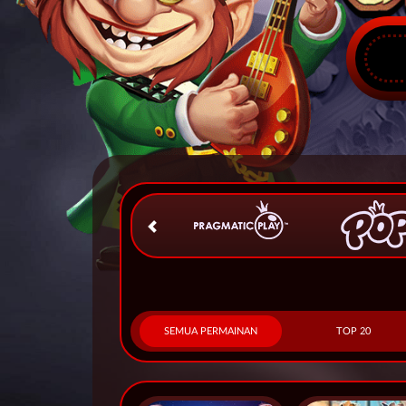
SEMUA PERMAINAN
TOP 20