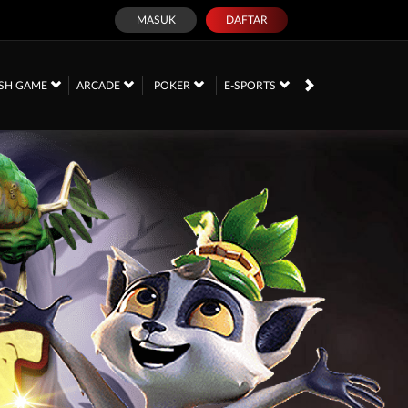
MASUK
DAFTAR
SH GAME
ARCADE
POKER
E-SPORTS
SABUNG AYAM