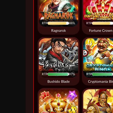
RTP
88%
RTP
Ragnarok
Fortune Crown
RTP
97%
RTP
Bushido Blade
Cryptomania Bi