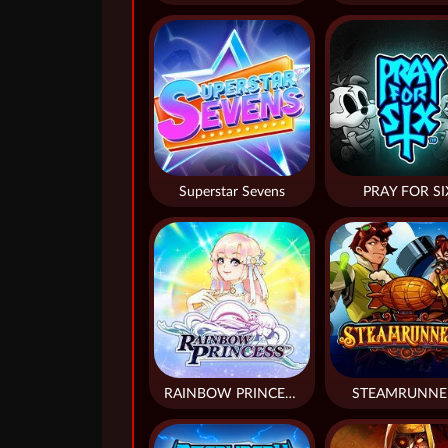
Superstar Sevens
PRAY FOR SI
RAINBOW PRINCESS
STEAMRUNNE