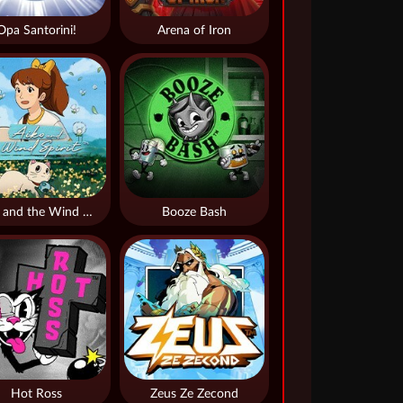
Opa Santorini!
Arena of Iron
Aiko and the Wind Spirit
Booze Bash
Hot Ross
Zeus Ze Zecond