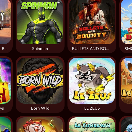
Monkey Frenzy 2: Boss is Here!
Spinman
BULLETS AND BOUNTY
SM
ys
Born Wild
LE ZEUS