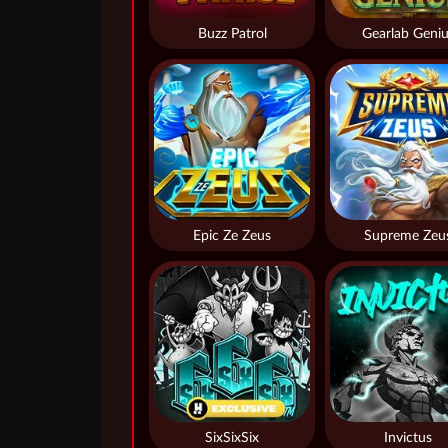
Buzz Patrol
Gearlab Geniu
Epic Ze Zeus
Supreme Zeu
SixSixSix
Invictus