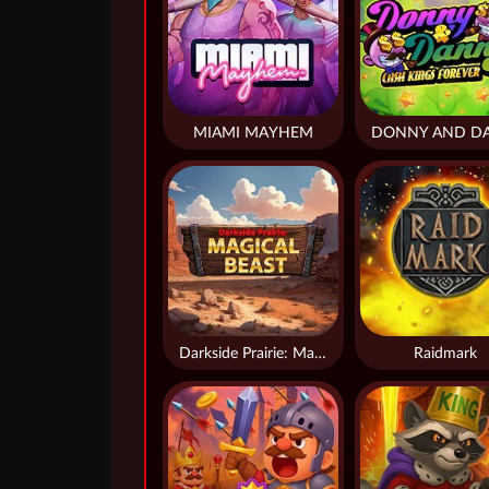
MIAMI MAYHEM
Darkside Prairie: Magical Beast
Raidmark