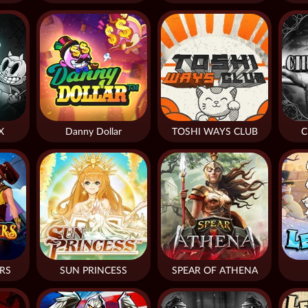
X
Danny Dollar
TOSHI WAYS CLUB
C
RS
SUN PRINCESS
SPEAR OF ATHENA