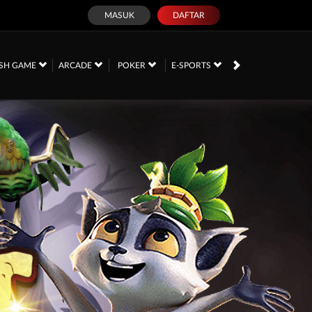
MASUK
DAFTAR
SH GAME
ARCADE
POKER
E-SPORTS
SABUNG AYAM