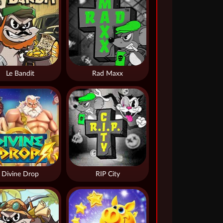
Le Bandit
Rad Maxx
Divine Drop
RIP City