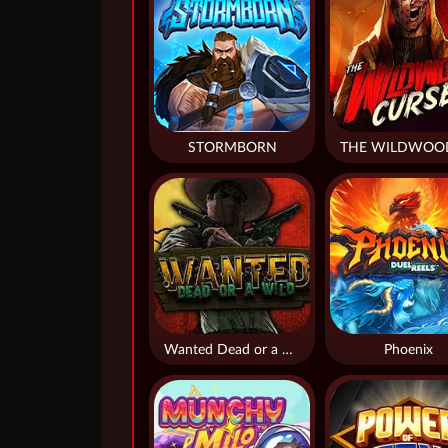
STORMBORN
Wanted Dead or a Wild
Phoenix