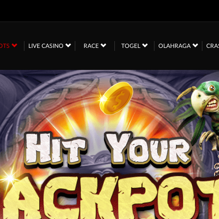
OTS
LIVE CASINO
RACE
TOGEL
OLAHRAGA
CRA