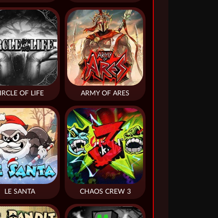
IRCLE OF LIFE
ARMY OF ARES
LE SANTA
CHAOS CREW 3