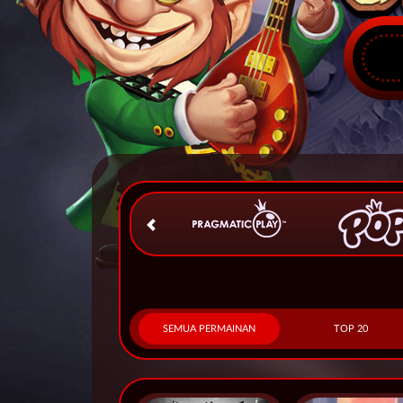
SEMUA PERMAINAN
TOP 20