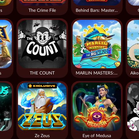
s
The Crime File
Behind Bars: Masterplan
s
THE COUNT
MARLIN MASTERS: THE BIG HAUL
Ze Zeus
Eye of Medusa