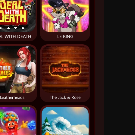
AL WITH DEATH
LE KING
Leatherheads
The Jack & Rose