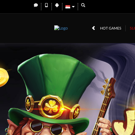
HOT GAMES
SL