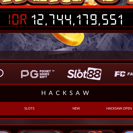
IDR
12,744,179,551
HACKSAW
SLOTS
NEW
HACKSAW OPEN 