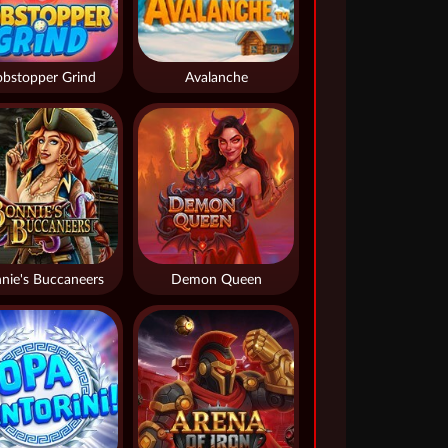
bstopper Grind
Avalanche
nie's Buccaneers
Demon Queen