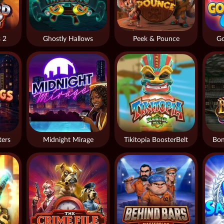
 2
Ghostly Hallows
Peek & Pounce
Go
ters
Midnight Mirage
Tikitopia BoosterBelt
Bon