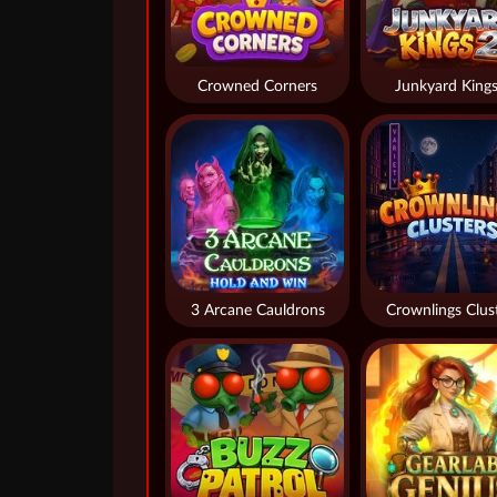
Crowned Corners
Junkyard Kings
3 Arcane Cauldrons
Crownlings Clus