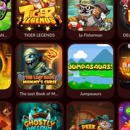
DONNY AND DANNY
TIGER LEGENDS
Le Fisherman
DE
The Lost Book of Mummy’s Curse
Jumpasaurs