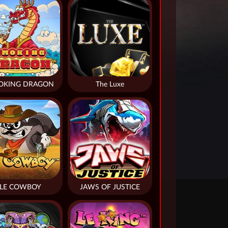
OKING DRAGON
The Luxe
LE COWBOY
JAWS OF JUSTICE