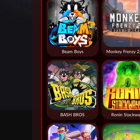
Beam Boys
BASH BROS
Ronin Stackwa