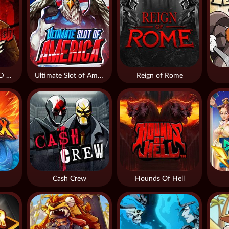
THE WILDWOOD CURSE
Ultimate Slot of America
Reign of Rome
Cash Crew
Hounds Of Hell